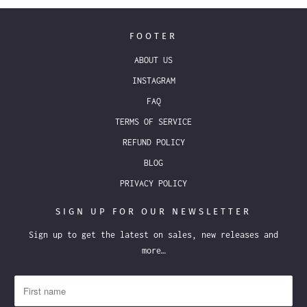
FOOTER
ABOUT US
INSTAGRAM
FAQ
TERMS OF SERVICE
REFUND POLICY
BLOG
PRIVACY POLICY
SIGN UP FOR OUR NEWSLETTER
Sign up to get the latest on sales, new releases and
more…