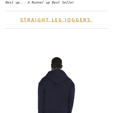
Next up... A Runner up Best Seller
STRAIGHT LEG JOGGERS