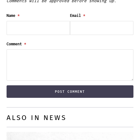
Comments will be approved before showing up.
Name
*
Email
*
Comment
*
ALSO IN NEWS