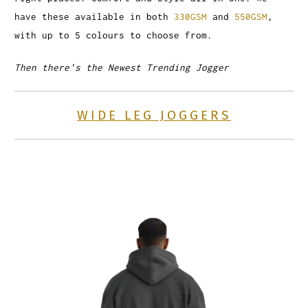
have these available in both
330GSM
and
550GSM
,
with up to 5 colours to choose from.
Then there's the Newest Trending Jogger
WIDE LEG JOGGERS