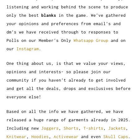
listening and working behind the scene to produce
only the best
blanks
in the game. We've gathered
your opinions and preferences from email's and
dm's we have received through to responses to
Polls on our Member's Only
Whatsapp Group
and on
our
Instagram
.
One thing about us, is that we value your views,
opinions and interests- so please join our
community if you haven't already to get involved
and get all the deals, drops and exclusives before
everyone else!
Based on all the info we have gathered, we have
released a huge range of garments already in 2025.
Including new
Joggers
,
Shorts
,
T-shirts
,
Jackets
,
Knitwear
,
Hoodies
,
Activewear
and even
Skull Caps
.