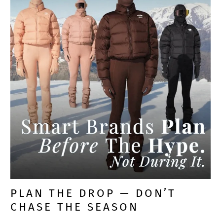
PLAN THE DROP — DON’T
CHASE THE SEASON