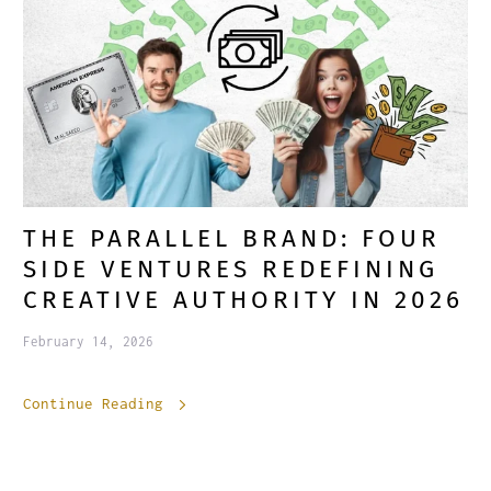
THE PARALLEL BRAND: FOUR
SIDE VENTURES REDEFINING
CREATIVE AUTHORITY IN 2026
February 14, 2026
Continue Reading