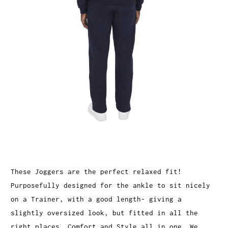
These Joggers are the perfect relaxed fit!
Purposefully designed for the ankle to sit nicely
on a Trainer, with a good length- giving a
slightly oversized look, but fitted in all the
right places. Comfort and Style all in one. We