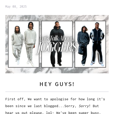
May 08, 2025
HEY GUYS!
First off, We want to apologise for how long it's
been since we last blogged...Sorry,
Sorry
! But
hear us out please, lol- We've been super busy,