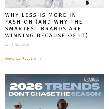
WHY LESS IS MORE IN
FASHION (AND WHY THE
SMARTEST BRANDS ARE
WINNING BECAUSE OF IT)
April 02, 2026
Continue Reading