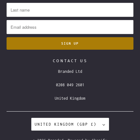
CONTACT US
Branded Ltd
0208 049 2601
United Kingdom
UNITED KINGDOM (GBP £)