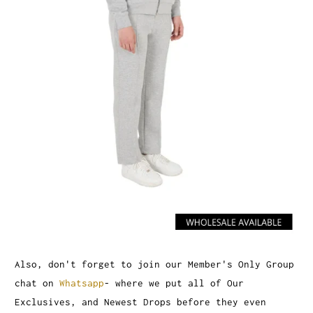
Also, don't forget to join our Member's Only Group
chat on
Whatsapp
- where we put all of Our
Exclusives, and Newest Drops before they even