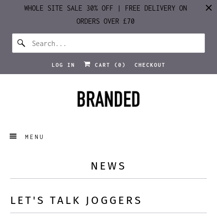
WHOLE SITE SALE 30% OFF | FREE DELIVERY ON
ORDERS OVER £70
LOG IN
CART (
0
)
CHECKOUT
MENU
NEWS
LET'S TALK JOGGERS