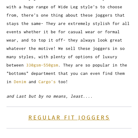
with a huge range of Wide Leg style's to choose
from, there's one thing about these joggers that
stays the same- They are extremely stylish for all
events whether it be for casual wear or formal
wear, and to top it off- they always look great
whatever the motive! We sell these joggers in so
many styles, with plenty of options of luxury
between
330gsm-550gsm
. They are so popular in the
"bottoms" department that you can even find them
in
Denim
and
Cargo's
too!
and Last but by no means, least....
REGULAR FIT JOGGERS