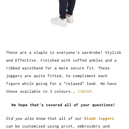
These are a staple in everyone's wardrobe! Stylish
and Effective. Finished with cuffed ankles and a
ribbed waistband for a more secure fit. These
joggers are quite fitted, to compliment each
figure while going for a "relaxed" look. We have
these available in 3 colours.,
330GSM
.
We hope that's covered all of your questions!
Did you also know
that all of our
Blank Joggers
can be customised using print, embroidery and