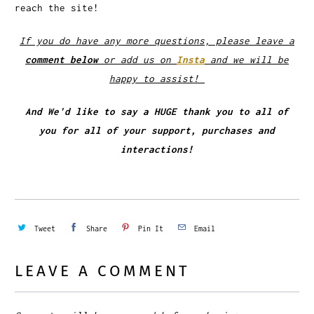
reach the site!
If you do have any more questions, please leave a
comment below
or add us on
Insta
and we will be
happy to assist!
And We'd like to say a HUGE thank you to all of
you for all of your support, purchases and
interactions!
Tweet
Share
Pin It
Email
LEAVE A COMMENT