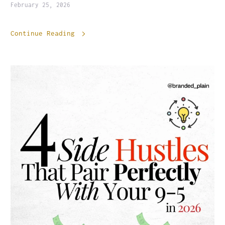
February 25, 2026
Continue Reading