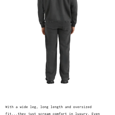
With a wide leg, long length and oversized
fit...they just scream comfort in luxury. Even