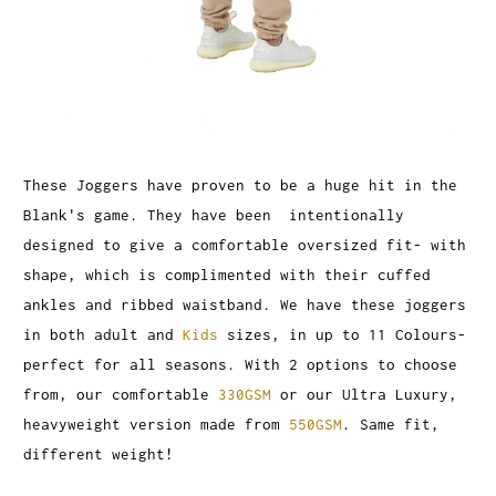
These Joggers have proven to be a huge hit in the
Blank's game. They have been intentionally
designed to give a comfortable oversized fit- with
shape, which is complimented with their cuffed
ankles and ribbed waistband. We have these joggers
in both adult and
Kids
sizes, in up to 11 Colours-
perfect for all seasons. With 2 options to choose
from, our comfortable
330GSM
or our Ultra Luxury,
heavyweight version made from
550GSM
. Same fit,
different weight!