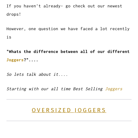
If you haven't already- go check out our newest
drops!
However, one question we have faced a lot recently
is
"Whats the difference between all of our different
Joggers
?"....
So lets talk about it....
Starting with our all time Best Selling
Joggers
OVERSIZED JOGGERS