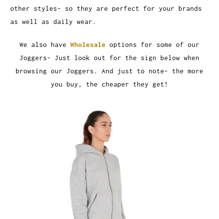
other styles- so they are perfect for your brands
as well as daily wear.
We also have
Wholesale
options for some of our
Joggers- Just look out for the sign below when
browsing our Joggers. And just to note- the more
you buy, the cheaper they get!