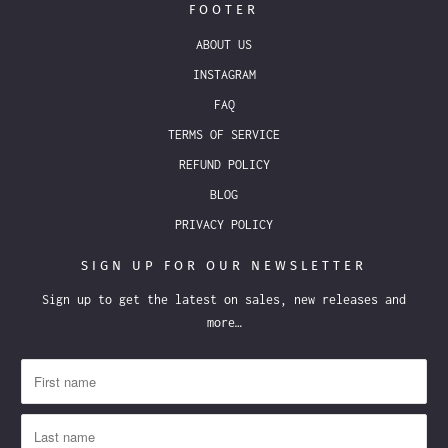
FOOTER
ABOUT US
INSTAGRAM
FAQ
TERMS OF SERVICE
REFUND POLICY
BLOG
PRIVACY POLICY
SIGN UP FOR OUR NEWSLETTER
Sign up to get the latest on sales, new releases and
more…