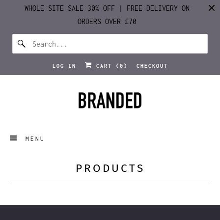
WHOLE SITE SALE 30% OFF | FREE DELIVERY ON
ORDERS OVER £70
LOG IN
CART (
0
)
CHECKOUT
MENU
PRODUCTS