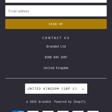
CONTACT US
Branded Ltd
0208 049 2601
United Kingdom
UNITED KINGDOM (GBP £)
© 2026
Branded
.
Powered by Shopify