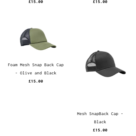
£15.00
£15.00
Foam Mesh Snap Back Cap
- Olive and Black
£15.00
Mesh SnapBack Cap -
Black
£15.00