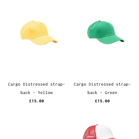
Cargo Distressed strap-
Cargo Distressed strap-
back - Yellow
back - Green
£15.00
£15.00