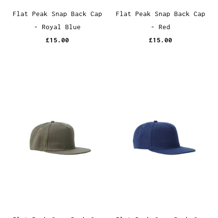
Flat Peak Snap Back Cap
Flat Peak Snap Back Cap
- Royal Blue
- Red
£15.00
£15.00