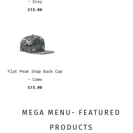
- Grey
£15.00
Flat Peak Snap Back Cap
- Camo
£15.00
MEGA MENU- FEATURED
PRODUCTS