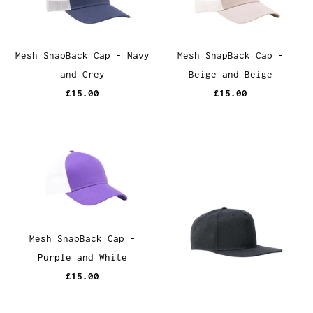
Mesh SnapBack Cap - Navy
Mesh SnapBack Cap -
and Grey
Beige and Beige
£15.00
£15.00
Mesh SnapBack Cap -
Purple and White
£15.00