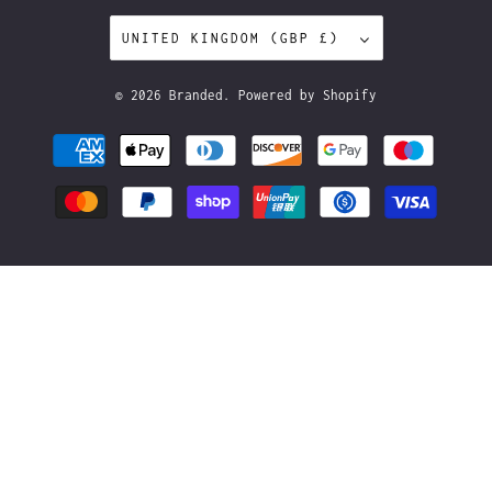
UNITED KINGDOM (GBP £)
© 2026
Branded
.
Powered by Shopify