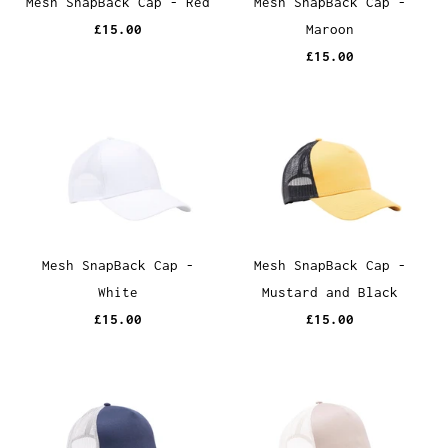
Mesh SnapBack Cap - Red
Mesh SnapBack Cap -
£15.00
Maroon
£15.00
Mesh SnapBack Cap -
Mesh SnapBack Cap -
White
Mustard and Black
£15.00
£15.00