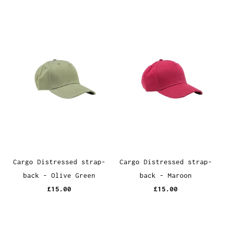
Cargo Distressed strap-
Cargo Distressed strap-
back - Olive Green
back - Maroon
£15.00
£15.00