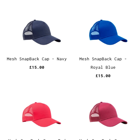
Mesh SnapBack Cap - Navy
Mesh SnapBack Cap -
£15.00
Royal Blue
£15.00