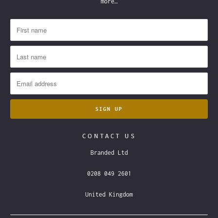
more…
CONTACT US
Branded Ltd
0208 049 2601
United Kingdom