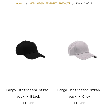
Home
MEGA MENU- FEATURED PRODUCTS
Page 1 of 1
Cargo Distressed strap-
Cargo Distressed strap-
back - Black
back - Grey
£15.00
£15.00