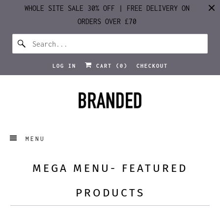
WHOLE SITE SALE 30% OFF | FREE DELIVERY ON
ORDERS OVER £70
LOG IN
CART (
0
)
CHECKOUT
MENU
MEGA MENU- FEATURED
PRODUCTS