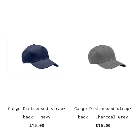
Cargo Distressed strap-
Cargo Distressed strap-
back - Navy
back - Charcoal Grey
£15.00
£15.00