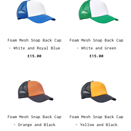
Foam Mesh Snap Back Cap
Foam Mesh Snap Back Cap
- White and Royal Blue
- White and Green
£15.00
£15.00
Foam Mesh Snap Back Cap
Foam Mesh Snap Back Cap
- Orange and Black
- Yellow and Black