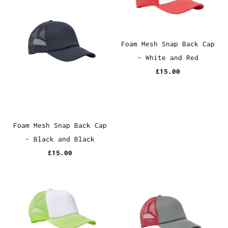
Foam Mesh Snap Back Cap
- White and Red
£15.00
Foam Mesh Snap Back Cap
- Black and Black
£15.00