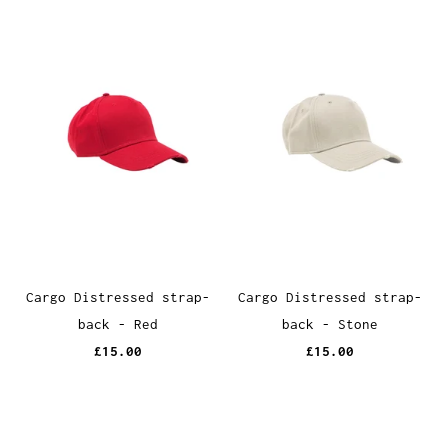
Cargo Distressed strap-
Cargo Distressed strap-
back - Red
back - Stone
£15.00
£15.00