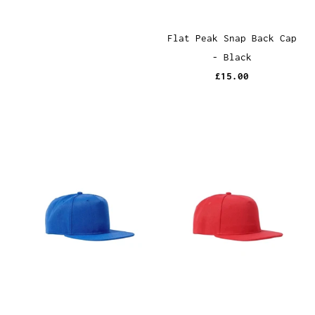
Flat Peak Snap Back Cap
- Black
£15.00