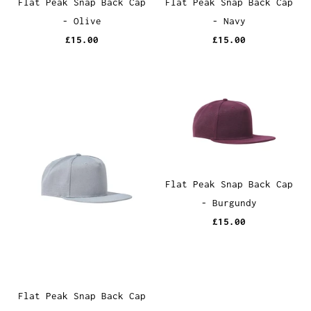
Flat Peak Snap Back Cap
Flat Peak Snap Back Cap
- Olive
- Navy
£15.00
£15.00
Flat Peak Snap Back Cap
- Burgundy
£15.00
Flat Peak Snap Back Cap