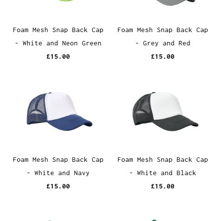
Foam Mesh Snap Back Cap
Foam Mesh Snap Back Cap
- White and Neon Green
- Grey and Red
£15.00
£15.00
Foam Mesh Snap Back Cap
Foam Mesh Snap Back Cap
- White and Navy
- White and Black
£15.00
£15.00