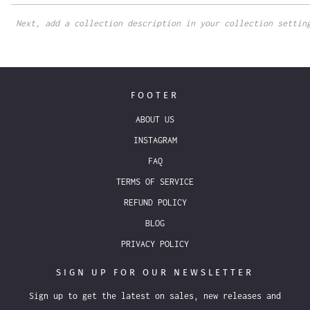
Next, add a collection description in your collection settin
FOOTER
ABOUT US
INSTAGRAM
FAQ
TERMS OF SERVICE
REFUND POLICY
BLOG
PRIVACY POLICY
SIGN UP FOR OUR NEWSLETTER
Sign up to get the latest on sales, new releases and