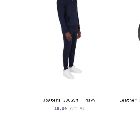
Joggers 330GSM - Navy
Leather 
£5.00
£21.99