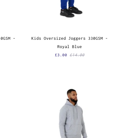
30GSM -
Kids Oversized Joggers 330GSM -
Royal Blue
£3.00
£14.00