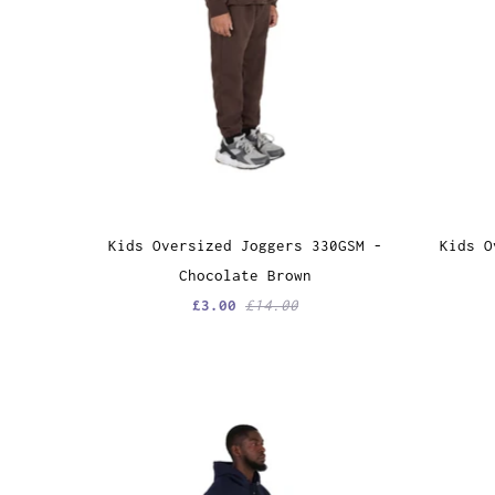
Kids Oversized Joggers 330GSM -
Kids O
Chocolate Brown
£3.00
£14.00