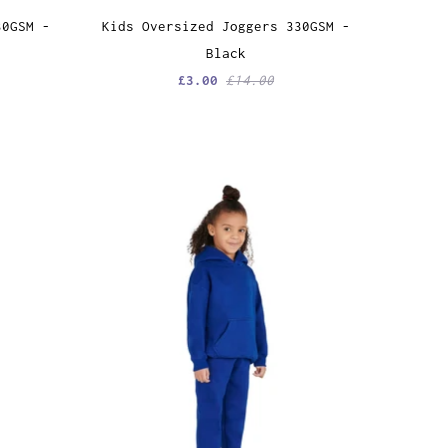
30GSM -
Kids Oversized Joggers 330GSM -
Black
£3.00
£14.00