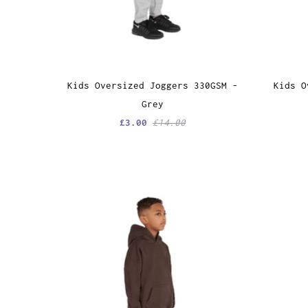
Kids Oversized Joggers 330GSM -
Kids O
Grey
£3.00
£14.00