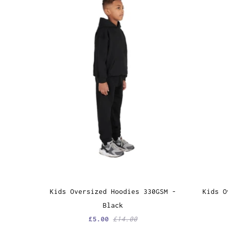
Kids Oversized Hoodies 330GSM -
Kids O
Black
£5.00
£14.00