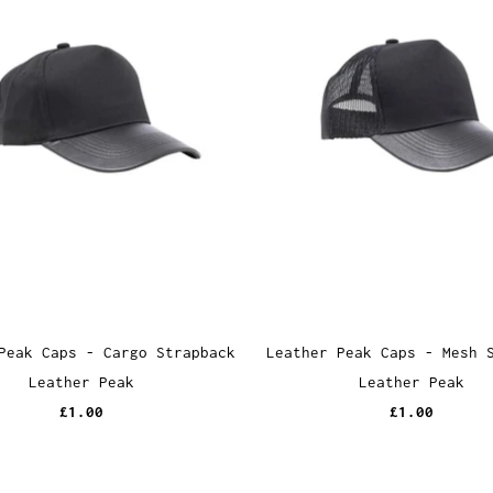
Peak Caps - Cargo Strapback
Leather Peak Caps - Mesh 
Leather Peak
Leather Peak
£1.00
£1.00