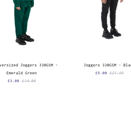
versized Joggers 330GSM -
Joggers 330GSM - Bla
Emerald Green
£5.00
£21.99
£3.00
£14.00