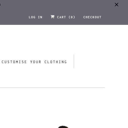
0
LOG IN
CART (
0
)
CHECKOUT
CUSTOMISE YOUR CLOTHING