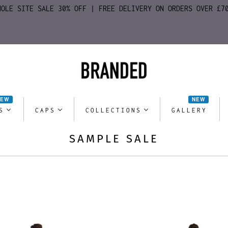
HOLE SITE SALE 30% OFF | FREE DELIVERY ON ORDERS OVER £7
NEW
NEW
S
CAPS
COLLECTIONS
GALLERY
SAMPLE SALE