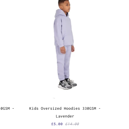
30GSM -
Kids Oversized Hoodies 330GSM -
Lavender
£5.00
£14.00