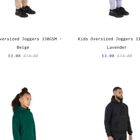
versized Joggers 330GSM -
Kids Oversized Joggers 3
Beige
Lavender
£3.00
£14.00
£3.00
£14.00