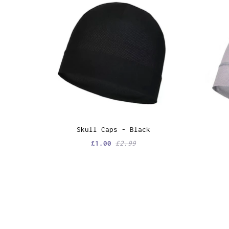
Skull Caps - Black
£1.00
£2.99