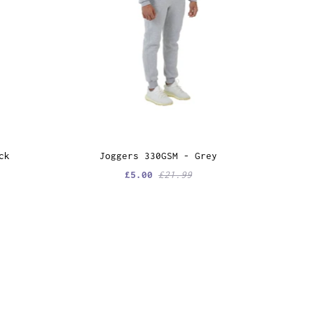
ck
Joggers 330GSM - Grey
£5.00
£21.99