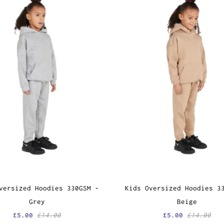
versized Hoodies 330GSM -
Kids Oversized Hoodies 3
Grey
Beige
£5.00
£14.00
£5.00
£14.00