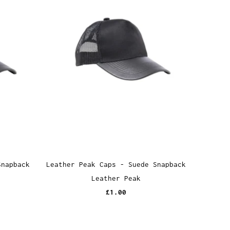
Snapback
Leather Peak Caps - Suede Snapback
Leather Peak
£1.00