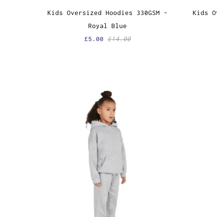
Kids Oversized Hoodies 330GSM -
Kids O
Royal Blue
£5.00
£14.00