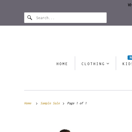
W
HOME
CLOTHING
KID
Home
Sample Sale
Page 1 of 1