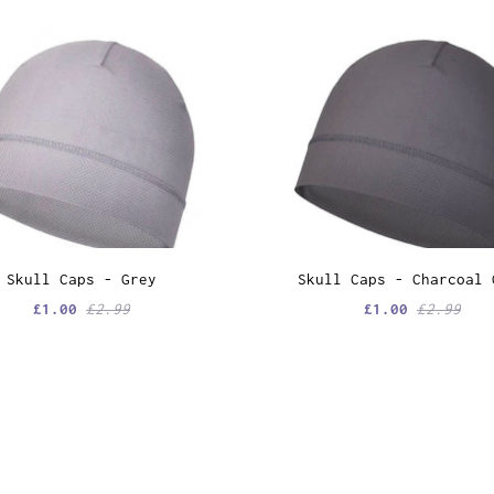
Skull Caps - Grey
Skull Caps - Charcoal 
£1.00
£2.99
£1.00
£2.99