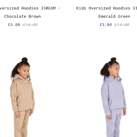
versized Hoodies 330GSM -
Kids Oversized Hoodies 3
Chocolate Brown
Emerald Green
£5.00
£14.00
£5.00
£14.00