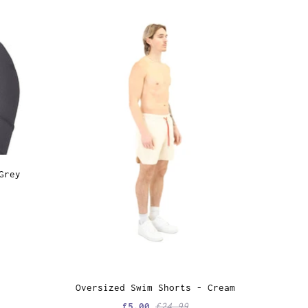
Grey
Oversized Swim Shorts - Cream
£5.00
£24.99