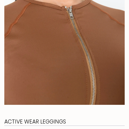
ACTIVE WEAR LEGGINGS