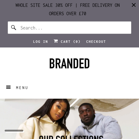
WHOLE SITE SALE 30% OFF | FREE DELIVERY ON
ORDERS OVER £70
LOG IN
CART (
0
)
CHECKOUT
MENU