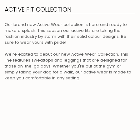
ACTIVE FIT COLLECTION
Our brand new Active Wear collection is here and ready to
make a splash. This season our active fits are taking the
fashion industry by storm with their solid colour designs. Be
sure to wear yours with pride!
We're excited to debut our new Active Wear Collection. This
line features sweattops and leggings that are designed for
those on-the-go days. Whether you're out at the gym or
simply taking your dog for a walk, our active wear is made to
keep you comfortable in any setting.