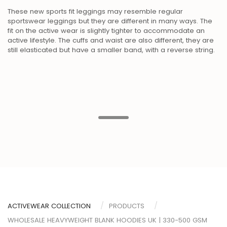
These new sports fit leggings may resemble regular
sportswear leggings but they are different in many ways. The
fit on the active wear is slightly tighter to accommodate an
active lifestyle. The cuffs and waist are also different, they are
still elasticated but have a smaller band, with a reverse string.
ACTIVEWEAR COLLECTION
PRODUCTS
WHOLESALE HEAVYWEIGHT BLANK HOODIES UK | 330-500 GSM