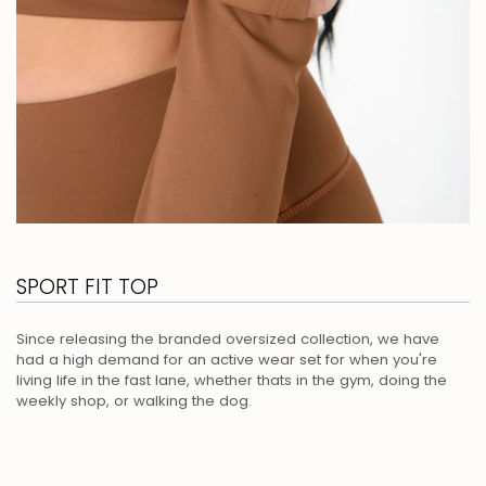
SPORT FIT TOP
Since releasing the branded oversized collection, we have
had a high demand for an active wear set for when you're
living life in the fast lane, whether thats in the gym, doing the
weekly shop, or walking the dog.