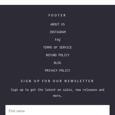
FOOTER
ABOUT US
INSTAGRAM
FAQ
TERMS OF SERVICE
REFUND POLICY
BLOG
PRIVACY POLICY
SIGN UP FOR OUR NEWSLETTER
Sign up to get the latest on sales, new releases and
more…