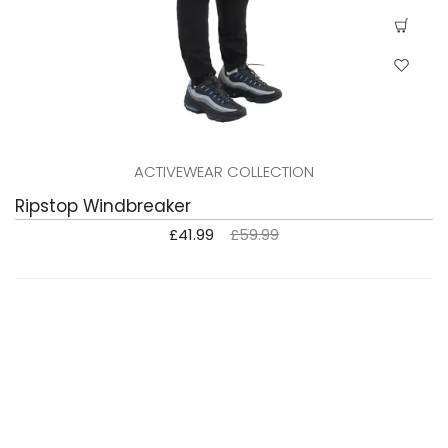
ACTIVEWEAR COLLECTION
Ripstop Windbreaker
£41.99
£59.99