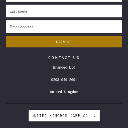
CONTACT US
Branded Ltd
0208 049 2601
United Kingdom
UNITED KINGDOM (GBP £)